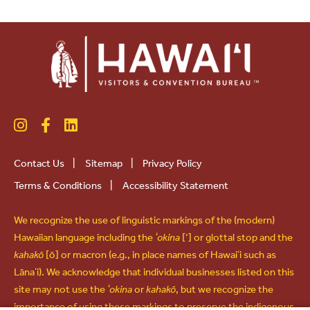
Contact Us
|
Sitemap
|
Privacy Policy
Terms & Conditions
|
Accessibility Statement
We recognize the use of linguistic markings of the (modern)
Hawaiian language including the
ʻokina
[‘] or glottal stop and the
kahakō
[ō] or macron (e.g., in place names of Hawaiʻi such as
Lānaʻi). We acknowledge that individual businesses listed on this
site may not use the
ʻokina
or
kahakō
, but we recognize the
importance of using these markings to preserve the indigenous