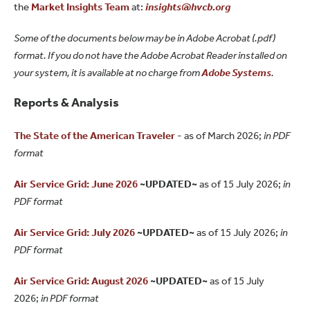
the
Market Insights Team
at:
insights@hvcb.org
Some of the documents below may be in Adobe Acrobat (.pdf)
format. If you do not have the Adobe Acrobat Reader installed on
your system, it is available at no charge from
Adobe Systems
.
Reports & Analysis
The State of the American Traveler
- as of March 2026;
in PDF
format
Air Service Grid: June 2026
~UPDATED~
as of 15 July 2026;
in
PDF format
Air Service Grid: July 2026
~UPDATED~
as of 15 July 2026;
in
PDF format
Air Service Grid: August 2026
~UPDATED~
as of 15 July
2026;
in PDF format