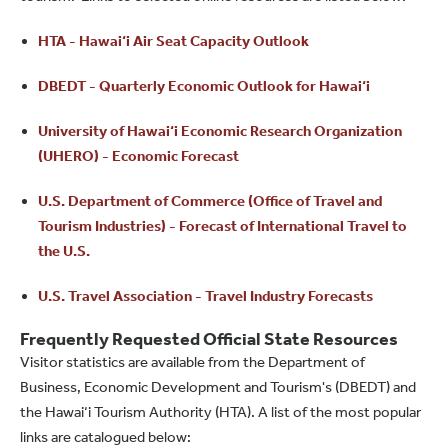
HTA - Hawai‘i Air Seat Capacity Outlook
DBEDT - Quarterly Economic Outlook for Hawai‘i
University of Hawai‘i Economic Research Organization
(UHERO) - Economic Forecast
U.S. Department of Commerce (Office of Travel and
Tourism Industries) - Forecast of International Travel to
the U.S.
U.S. Travel Association - Travel Industry Forecasts
Frequently Requested Official State Resources​
Visitor statistics are available from the Department of
Business, Economic Development and Tourism's (DBEDT) and
the Hawai‘i Tourism Authority (HTA). A list of the most popular
links are catalogued below: