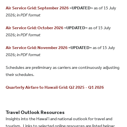
Air Service Grid: September 2026
~UPDATED~
as of 15 July
2026;
in PDF format
Air Service Grid: October 2026
~UPDATED~
as of 15 July
2026;
in PDF format
Air Service Grid: November 2026
~UPDATED~
as of 15 July
2026;
in PDF format
Schedules are preliminary as carriers are continuously adjusting
their schedules.
Quarterly Airfare to Hawaii Grid: Q2 2025 - Q1 2026
Travel Outlook Resources
Insights into the Hawai‘i and national outlook for travel and
tourism. Links to selected online resources are listed below: