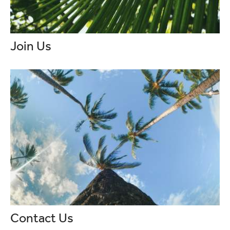
Join Us
Contact Us