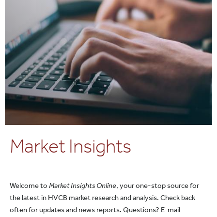
Market Insights
Welcome to
Market Insights Online
, your one-stop source for
the latest in HVCB market research and analysis. Check back
often for updates and news reports. Questions? E-mail