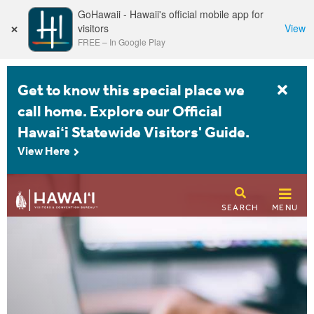
GoHawaii - Hawaii's official mobile app for
×
visitors
View
FREE
–
In Google Play
Get to know this special place we
call home. Explore our Official
Hawaiʻi Statewide Visitors' Guide.
View Here
SEARCH
MENU