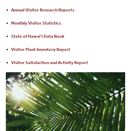
Annual Visitor Research Reports
Monthly Visitor Statistics
State of Hawai‘i Data Book
Visitor Plant Inventory Report
Visitor Satisfaction and Activity Report