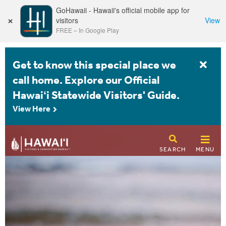
GoHawaii - Hawaii's official mobile app for
×
visitors
View
FREE
–
In Google Play
Get to know this special place we
call home. Explore our Official
Hawaiʻi Statewide Visitors' Guide.
View Here
SEARCH
MENU