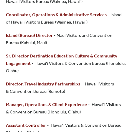
Hawai‘i Visitors Bureau (Waimea, Hawaiʻi)
Coordinator, Operations & Administrative Services
- Island
of Hawai‘i Visitors Bureau (Waimea, Hawaiʻi)
Island (Bureau) Director
- Maui Visitors and Convention
Bureau (Kahului, Maui)
Sr. Director Destination Education Culture & Community
Engagement
- Hawai‘i Visitors & Convention Bureau (Honolulu,
O‘ahu)
Director, Travel Industry Partnerships
- Hawai‘i Visitors
& Convention Bureau (Remote)
Manager, Operations & Client Experience
- Hawai‘i Visitors
& Convention Bureau (Honolulu, O‘ahu)
Assistant Controller
- Hawai‘i Visitors & Convention Bureau