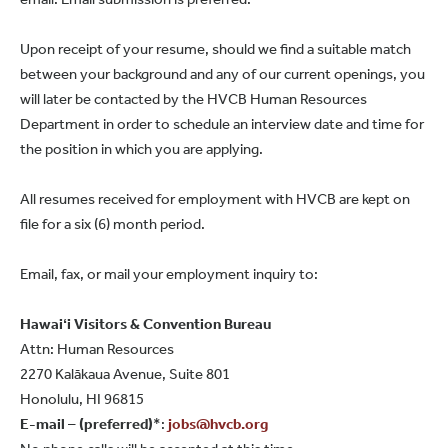
Upon receipt of your resume, should we find a suitable match
between your background and any of our current openings, you
will later be contacted by the HVCB Human Resources
Department in order to schedule an interview date and time for
the position in which you are applying.
All resumes received for employment with HVCB are kept on
file for a six (6) month period.
Email, fax, or mail your employment inquiry to:
Hawaiʻi Visitors & Convention Bureau
Attn: Human Resources
2270 Kalākaua Avenue, Suite 801
Honolulu, HI 96815
E-mail – (preferred)
*:
jobs@hvcb.org