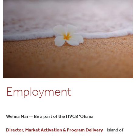
Employment
Welina Mai -- Be a part of the HVCB ʻOhana
Director, Market Activation & Program Delivery
- Island of