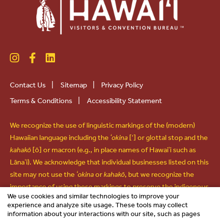
Contact Us
|
Sitemap
|
Privacy Policy
Terms & Conditions
|
Accessibility Statement
We recognize the use of linguistic markings of the (modern)
Hawaiian language including the
ʻokina
[‘] or glottal stop and the
kahakō
[ō] or macron (e.g., in place names of Hawaiʻi such as
Lānaʻi). We acknowledge that individual businesses listed on this
site may not use the
ʻokina
or
kahakō
, but we recognize the
importance of using these markings to preserve the indigenous
We use cookies and similar technologies to improve your
language and culture of Hawaiʻi and use them in all other forms
experience and analyze site usage. These tools may collect
of communications.
information about your interactions with our site, such as pages