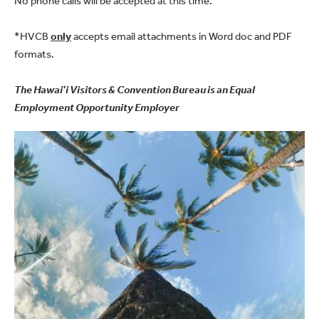
No phone calls will be accepted at this time.
*HVCB
only
accepts email attachments in Word doc and PDF
formats.
The Hawaiʻi Visitors & Convention Bureau is an Equal
Employment Opportunity Employer