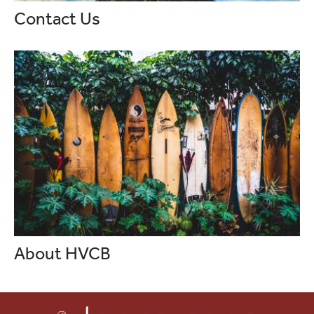
Contact Us
About HVCB