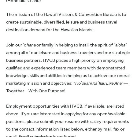
(Honolulu, O‘ahu)
The mission of the Hawaiʻi Visitors & Convention Bureau is to
create sustainable, diversified, leisure and business travel
destination demand for the Hawaiian Islands.
Join our ʻo
hana
or family in helping to instill the spirit of "
aloha
"
among all of our leisure and business travelers and our strategic
business partners. HVCB places a high priority on employing
qualified and experienced team members with demonstrated
knowledge, skills and abilities in helping us to achieve our overall
marketing mission and objectives: “
Hoʻokahi Ka ʻIlau Like Ana
”—
Together—With One Purpose!
Employment opportunities with HVCB, if available, are listed
above. If you are interested in applying for any open/available
positions, please submit your resume with salary requirements
to the contact information listed below, either by mail, fax or
email. Email submission is preferred.