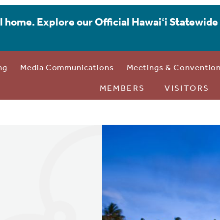
l home. Explore our Official Hawaiʻi Statewide 
ng
Media Communications
Meetings & Conventio
MEMBERS
VISITORS