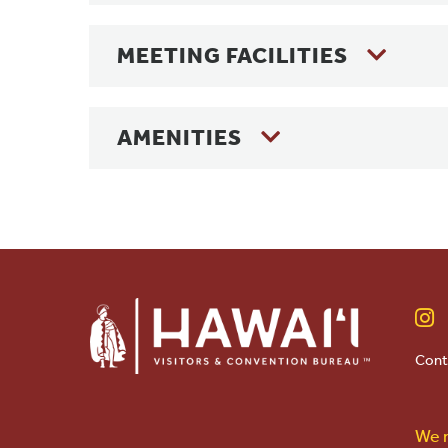
MEETING FACILITIES
AMENITIES
Cont
We r