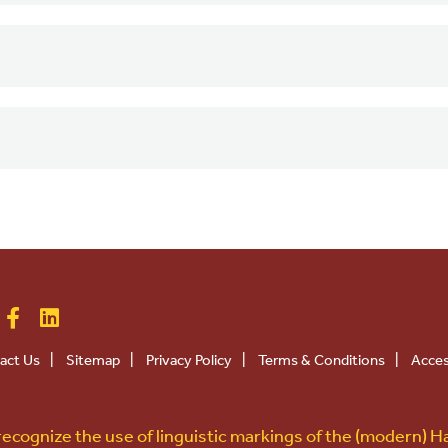
act Us
|
Sitemap
|
Privacy Policy
|
Terms & Conditions
|
Acces
ecognize the use of linguistic markings of the (modern) H