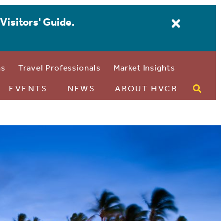
Visitors' Guide.
ns
Travel Professionals
Market Insights
EVENTS
NEWS
ABOUT HVCB