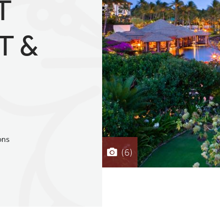
T
T &
ons
(6)