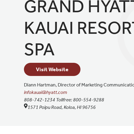
GRAND HYAT
KAUAI RESOR
SPA
Visit Website
Diann Hartman,
Director of Marketing Communicati
infokauai@hyatt.com
808-742-1234
Tollfree:
800-554-9288
1571 Poipu Road, Koloa, HI 96756