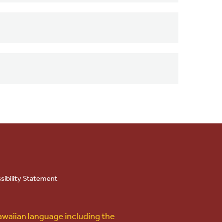
sibility Statement
awaiian language including the