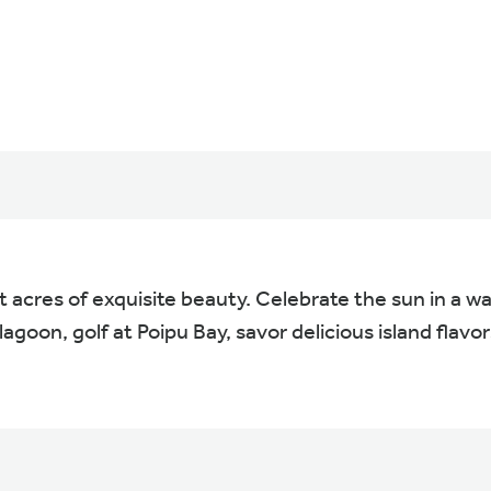
 acres of exquisite beauty. Celebrate the sun in a w
lagoon, golf at Poipu Bay, savor delicious island flavo