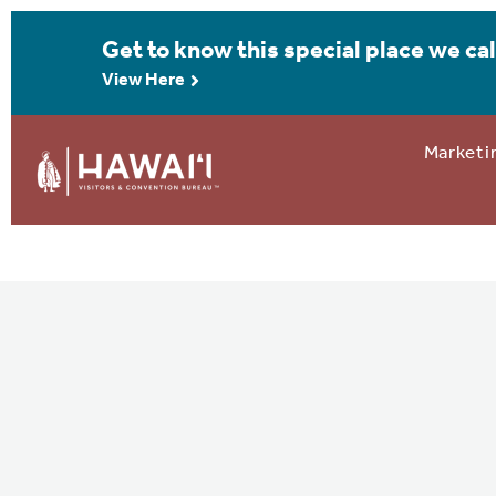
Get to know this special place we cal
View Here
Marketi