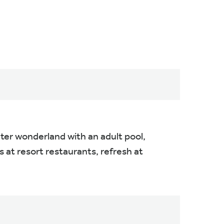
ater wonderland with an adult pool,
rs at resort restaurants, refresh at