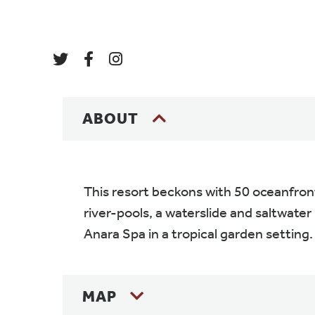
ABOUT
This resort beckons with 50 oceanfront
river-pools, a waterslide and saltwater 
Anara Spa in a tropical garden setting.
MAP