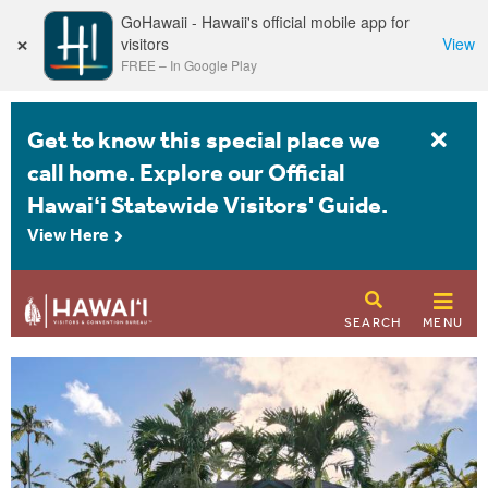
GoHawaii - Hawaii's official mobile app for
×
visitors
View
FREE
–
In Google Play
Get to know this special place we
call home. Explore our Official
Hawaiʻi Statewide Visitors' Guide.
View Here
SEARCH
MENU