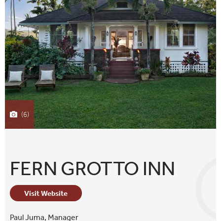
(6)
FERN GROTTO INN
Visit Website
Paul Juma,
Manager