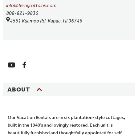
info@ferngrottoinn.com
808-821-9836
4561 Kuamoo Rd, Kapaa, HI 96746
ABOUT
Our Vacation Rentals are in six plantation-style cottages,
built in the 1940's and lovingly restored. Each unit is
beautifully furnished and thoughtfully appointed for self-