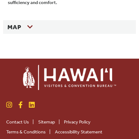
sufficiency and comfort.
MAP
Contact Us
|
Sitemap
|
Privacy Policy
Terms & Conditions
|
Accessibility Statement