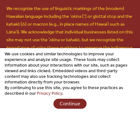
We recognize the use of linguistic markings of the (modern)
Hawaiian language including the
ʻokina
[‘] or glottal stop and the
kahakō
[ō] or macron (e.g., in place names of Hawaiʻi such as
Lānaʻi). We acknowledge that individual businesses listed on this
site may not use the
ʻokina
or
kahakō
, but we recognize the
importance of using these markings to preserve the indigenous
We use cookies and similar technologies to improve your
language and culture of Hawaiʻi and use them in all other forms
experience and analyze site usage. These tools may collect
of communications.
information about your interactions with our site, such as pages
viewed and links clicked. Embedded videos and third-party
content may also use tracking technologies and collect
information directly from your browser.
By continuing to use this site, you agree to these practices as
Copyright © 2026 Hawaiʻi Visitors & Convention Bureau. All
described in our
Privacy Policy
.
Rights Reserved.
Continue