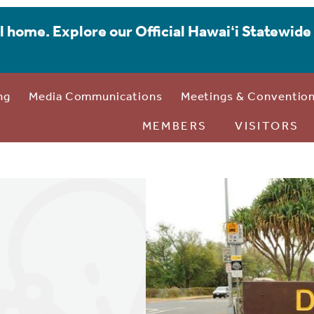
l home. Explore our Official Hawaiʻi Statewide 
ng
Media Communications
Meetings & Conventio
MEMBERS
VISITORS