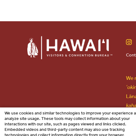
Cont
We r
ʻoki
Lāna
kah
We use cookies and similar technologies to improve your experience 
lang
analyze site usage. These tools may collect information about your
interactions with our site, such as pages viewed and links clicked.
Embedded videos and third-party content may also use tracking
technologies and collect information directly from your browser.