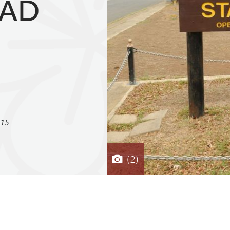
EAD
815
(2)