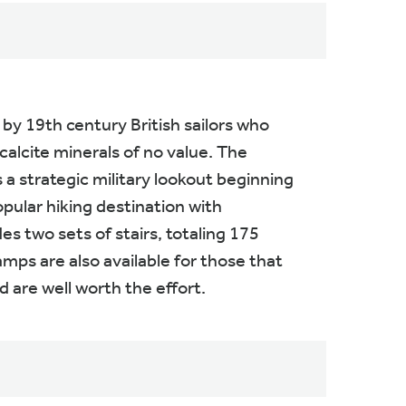
y 19th century British sailors who
alcite minerals of no value. The
a strategic military lookout beginning
pular hiking destination with
s two sets of stairs, totaling 175
amps are also available for those that
 are well worth the effort.