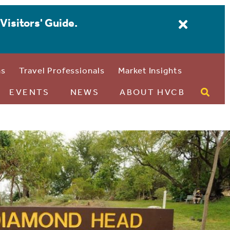
Visitors' Guide.
ns
Travel Professionals
Market Insights
EVENTS
NEWS
ABOUT HVCB