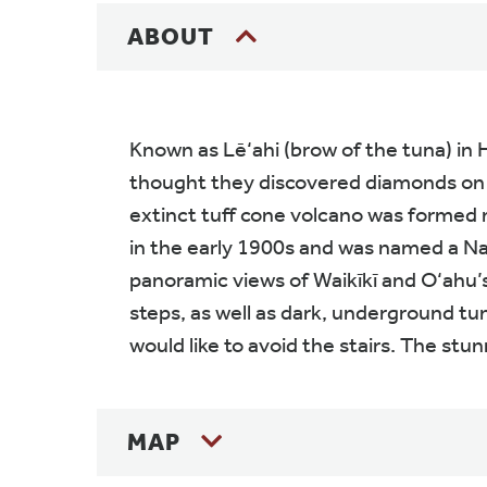
ABOUT
Known as Lē‘ahi (brow of the tuna) in
thought they discovered diamonds on t
extinct tuff cone volcano was formed m
in the early 1900s and was named a Nat
panoramic views of Waikīkī and O‘ahu’s 
steps, as well as dark, underground tun
would like to avoid the stairs. The stu
MAP