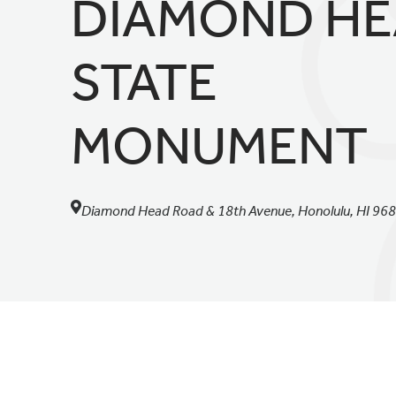
DIAMOND H
STATE
MONUMENT
Diamond Head Road & 18th Avenue, Honolulu, HI 96