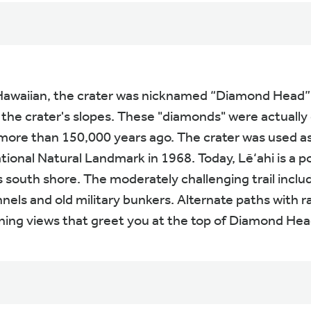
 Hawaiian, the crater was nicknamed “Diamond Head” b
he crater's slopes. These "diamonds" were actually c
ore than 150,000 years ago. The crater was used as 
ional Natural Landmark in 1968. Today, Lē‘ahi is a po
south shore. The moderately challenging trail include
nels and old military bunkers. Alternate paths with r
nning views that greet you at the top of Diamond Head