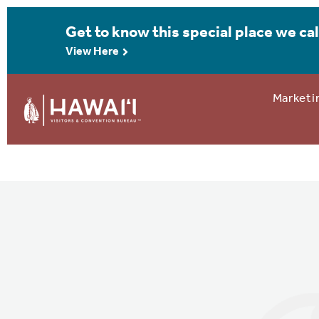
Get to know this special place we cal
View Here
Marketi