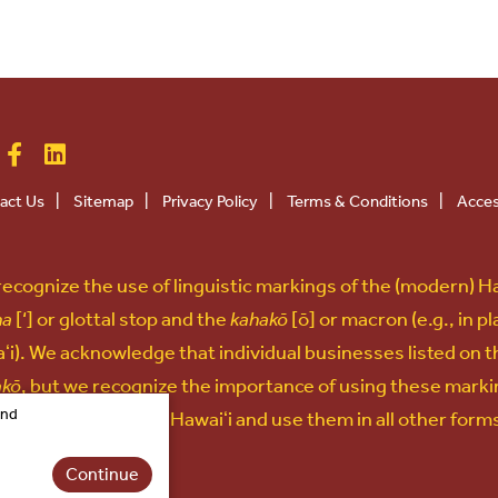
act Us
|
Sitemap
|
Privacy Policy
|
Terms & Conditions
|
Acces
ecognize the use of linguistic markings of the (modern) H
na
[‘] or glottal stop and the
kahakō
[ō] or macron (e.g., in p
ʻi). We acknowledge that individual businesses listed on t
akō
, but we recognize the importance of using these marki
and
uage and culture of Hawaiʻi and use them in all other for
Continue