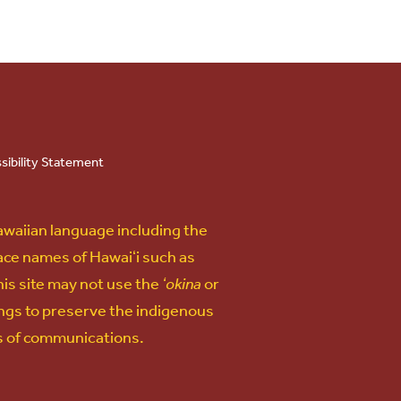
sibility Statement
awaiian language including the
lace names of Hawaiʻi such as
his site may not use the
ʻokina
or
ngs to preserve the indigenous
ms of communications.