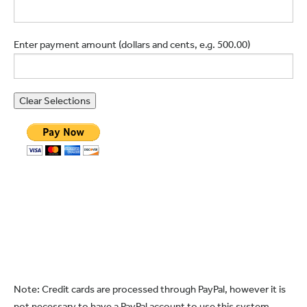
Enter payment amount (dollars and cents, e.g. 500.00)
Note: Credit cards are processed through PayPal, however it is
not necessary to have a PayPal account to use this system.