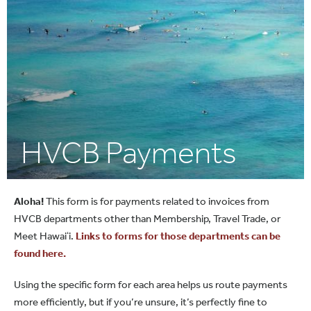
HVCB Payments
Aloha!
This form is for payments related to invoices from
HVCB departments other than Membership, Travel Trade, or
Meet Hawaiʻi.
Links to forms for those departments can be
found here.
Using the specific form for each area helps us route payments
more efficiently, but if you’re unsure, it’s perfectly fine to