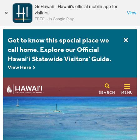
GoHawaii - Hawaii's official mobile app for
×
visitors
View
FREE
–
In Google Play
Get to know this special place we
call home. Explore our Official
Hawaiʻi Statewide Visitors' Guide.
View Here
SEARCH
MENU