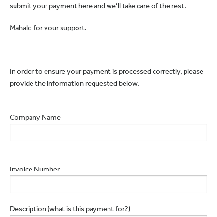
submit your payment here and we’ll take care of the rest.
Mahalo for your support.
In order to ensure your payment is processed correctly, please
provide the information requested below.
Company Name
Invoice Number
Description (what is this payment for?)