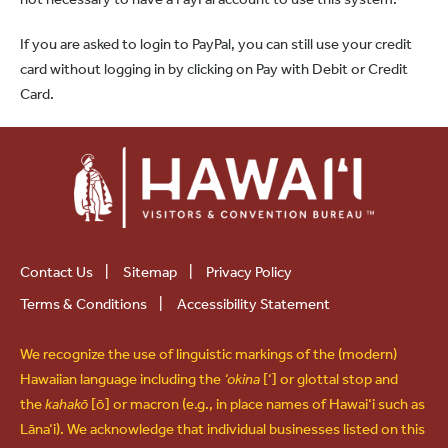
If you are asked to login to PayPal, you can still use your credit
card without logging in by clicking on Pay with Debit or Credit
Card.
Contact Us
|
Sitemap
|
Privacy Policy
Terms & Conditions
|
Accessibility Statement
We recognize the use of linguistic markings of the (modern)
Hawaiian language including the
‘okina
[‘] or glottal stop and
the
kahakō
[ō] or macron (e.g., in place names of Hawai‘i such as
Lāna‘i). We acknowledge that individual businesses listed on this